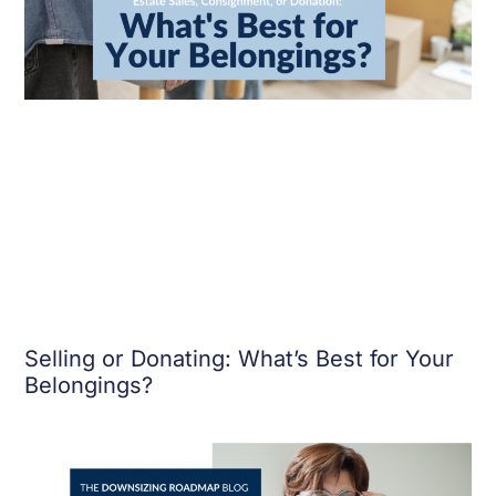
Selling or Donating: What’s Best for Your
Belongings?