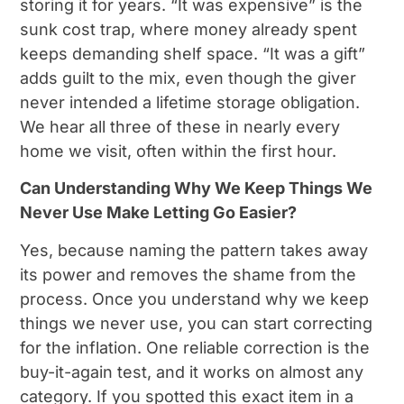
storing it for years. “It was expensive” is the
sunk cost trap, where money already spent
keeps demanding shelf space. “It was a gift”
adds guilt to the mix, even though the giver
never intended a lifetime storage obligation.
We hear all three of these in nearly every
home we visit, often within the first hour.
Can Understanding Why We Keep Things We
Never Use Make Letting Go Easier?
Yes, because naming the pattern takes away
its power and removes the shame from the
process. Once you understand why we keep
things we never use, you can start correcting
for the inflation. One reliable correction is the
buy-it-again test, and it works on almost any
category. If you spotted this exact item in a