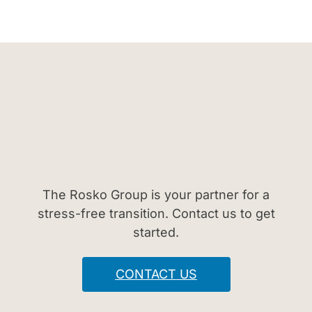
The Rosko Group is your partner for a
stress-free transition. Contact us to get
started.
CONTACT US