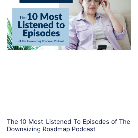
The 10 Most-Listened-To Episodes of The
Downsizing Roadmap Podcast