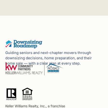
Guiding seniors and next-chapter movers through
downsizing decisions, home preparation, and their
home sale — with a clear plan at every step.
Keller Williams Realty, Inc., a franchise