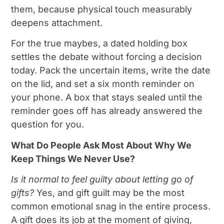
them, because physical touch measurably
deepens attachment.
For the true maybes, a dated holding box
settles the debate without forcing a decision
today. Pack the uncertain items, write the date
on the lid, and set a six month reminder on
your phone. A box that stays sealed until the
reminder goes off has already answered the
question for you.
What Do People Ask Most About Why We
Keep Things We Never Use?
Is it normal to feel guilty about letting go of
gifts?
Yes, and gift guilt may be the most
common emotional snag in the entire process.
A gift does its job at the moment of giving,