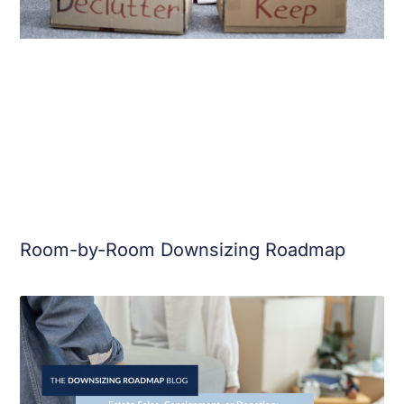
Room-by-Room Downsizing Roadmap