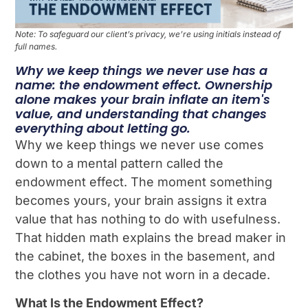
Note: To safeguard our client’s privacy, we’re using initials instead of
full names.
Why we keep things we never use has a
name: the endowment effect. Ownership
alone makes your brain inflate an item's
value, and understanding that changes
everything about letting go.
Why we keep things we never use comes
down to a mental pattern called the
endowment effect. The moment something
becomes yours, your brain assigns it extra
value that has nothing to do with usefulness.
That hidden math explains the bread maker in
the cabinet, the boxes in the basement, and
the clothes you have not worn in a decade.
What Is the Endowment Effect?