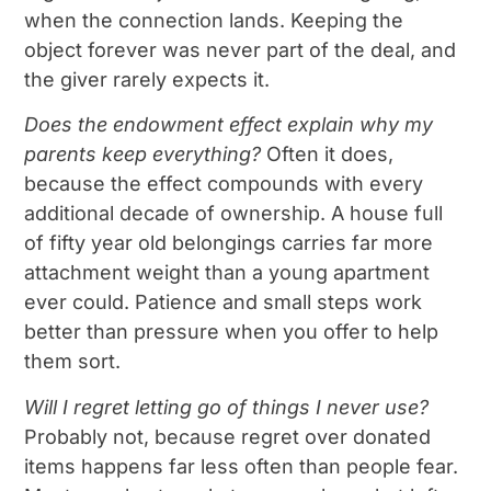
when the connection lands. Keeping the
object forever was never part of the deal, and
the giver rarely expects it.
Does the endowment effect explain why my
parents keep everything?
Often it does,
because the effect compounds with every
additional decade of ownership. A house full
of fifty year old belongings carries far more
attachment weight than a young apartment
ever could. Patience and small steps work
better than pressure when you offer to help
them sort.
Will I regret letting go of things I never use?
Probably not, because regret over donated
items happens far less often than people fear.