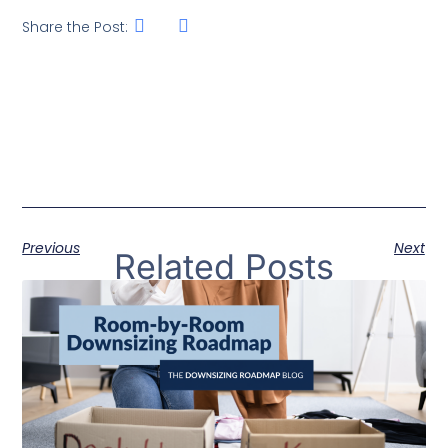
Share the Post:
Previous
Next
Related Posts