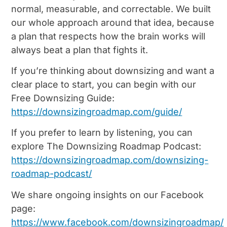
normal, measurable, and correctable. We built
our whole approach around that idea, because
a plan that respects how the brain works will
always beat a plan that fights it.
If you’re thinking about downsizing and want a
clear place to start, you can begin with our
Free Downsizing Guide:
https://downsizingroadmap.com/guide/
If you prefer to learn by listening, you can
explore The Downsizing Roadmap Podcast:
https://downsizingroadmap.com/downsizing-
roadmap-podcast/
We share ongoing insights on our Facebook
page:
https://www.facebook.com/downsizingroadmap/