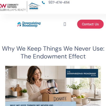
937-474-4114
Contact Us
FACEBOOK GROUP
FIND AN AGENT
MORE RESOURCES
Why We Keep Things We Never Use:
The Endowment Effect