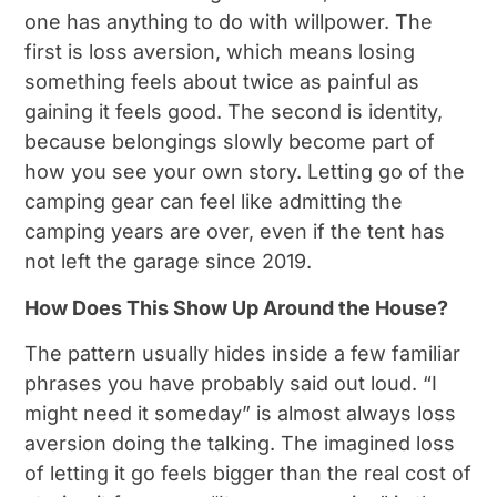
one has anything to do with willpower. The
first is loss aversion, which means losing
something feels about twice as painful as
gaining it feels good. The second is identity,
because belongings slowly become part of
how you see your own story. Letting go of the
camping gear can feel like admitting the
camping years are over, even if the tent has
not left the garage since 2019.
How Does This Show Up Around the House?
The pattern usually hides inside a few familiar
phrases you have probably said out loud. “I
might need it someday” is almost always loss
aversion doing the talking. The imagined loss
of letting it go feels bigger than the real cost of