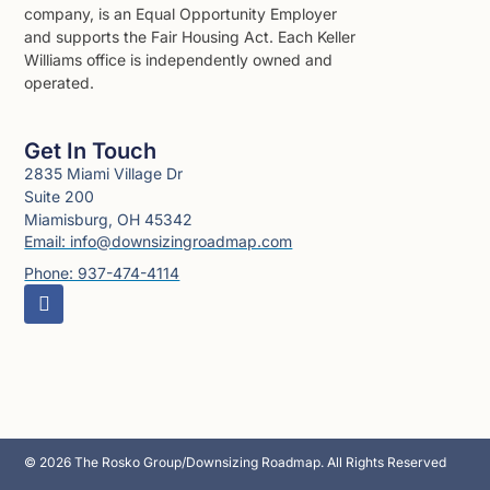
company, is an Equal Opportunity Employer
and supports the Fair Housing Act. Each Keller
Williams office is independently owned and
operated.
Get In Touch
2835 Miami Village Dr
Suite 200
Miamisburg, OH 45342
Email: info@downsizingroadmap.com
Phone: 937-474-4114
© 2026 The Rosko Group/Downsizing Roadmap. All Rights Reserved