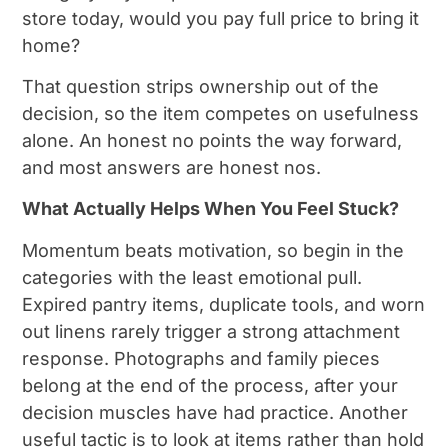
store today, would you pay full price to bring it
home?
That question strips ownership out of the
decision, so the item competes on usefulness
alone. An honest no points the way forward,
and most answers are honest nos.
What Actually Helps When You Feel Stuck?
Momentum beats motivation, so begin in the
categories with the least emotional pull.
Expired pantry items, duplicate tools, and worn
out linens rarely trigger a strong attachment
response. Photographs and family pieces
belong at the end of the process, after your
decision muscles have had practice. Another
useful tactic is to look at items rather than hold