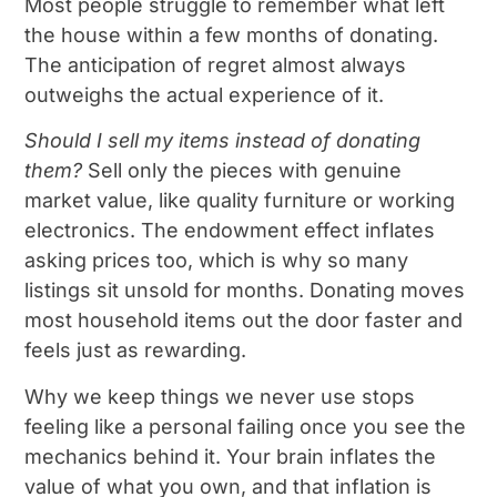
Most people struggle to remember what left
the house within a few months of donating.
The anticipation of regret almost always
outweighs the actual experience of it.
Should I sell my items instead of donating
them?
Sell only the pieces with genuine
market value, like quality furniture or working
electronics. The endowment effect inflates
asking prices too, which is why so many
listings sit unsold for months. Donating moves
most household items out the door faster and
feels just as rewarding.
Why we keep things we never use stops
feeling like a personal failing once you see the
mechanics behind it. Your brain inflates the
value of what you own, and that inflation is