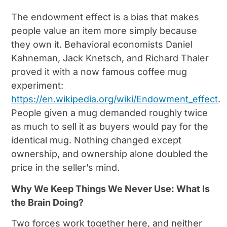
The endowment effect is a bias that makes
people value an item more simply because
they own it. Behavioral economists Daniel
Kahneman, Jack Knetsch, and Richard Thaler
proved it with a now famous coffee mug
experiment:
https://en.wikipedia.org/wiki/Endowment_effect
.
People given a mug demanded roughly twice
as much to sell it as buyers would pay for the
identical mug. Nothing changed except
ownership, and ownership alone doubled the
price in the seller’s mind.
Why We Keep Things We Never Use: What Is
the Brain Doing?
Two forces work together here, and neither