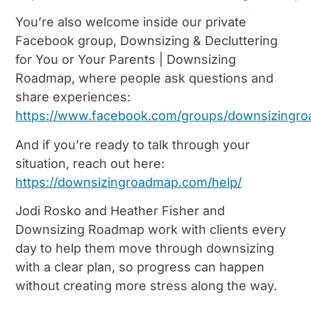
You’re also welcome inside our private
Facebook group, Downsizing & Decluttering
for You or Your Parents | Downsizing
Roadmap, where people ask questions and
share experiences:
https://www.facebook.com/groups/downsizing
And if you’re ready to talk through your
situation, reach out here:
https://downsizingroadmap.com/help/
Jodi Rosko and Heather Fisher and
Downsizing Roadmap work with clients every
day to help them move through downsizing
with a clear plan, so progress can happen
without creating more stress along the way.