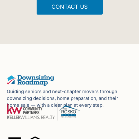
CONTACT US
Guiding seniors and next-chapter movers through
downsizing decisions, home preparation, and their
home sale — with a clear plan at every step.