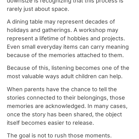
downsize is recognizing that this process is
rarely just about space.
A dining table may represent decades of
holidays and gatherings. A workshop may
represent a lifetime of hobbies and projects.
Even small everyday items can carry meaning
because of the memories attached to them.
Because of this, listening becomes one of the
most valuable ways adult children can help.
When parents have the chance to tell the
stories connected to their belongings, those
memories are acknowledged. In many cases,
once the story has been shared, the object
itself becomes easier to release.
The goal is not to rush those moments.