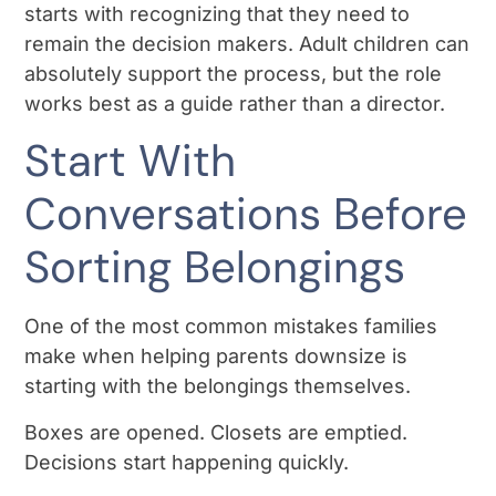
starts with recognizing that they need to
remain the decision makers. Adult children can
absolutely support the process, but the role
works best as a guide rather than a director.
Start With
Conversations Before
Sorting Belongings
One of the most common mistakes families
make when helping parents downsize is
starting with the belongings themselves.
Boxes are opened. Closets are emptied.
Decisions start happening quickly.