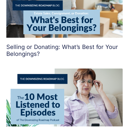
Selling or Donating: What’s Best for Your
Belongings?