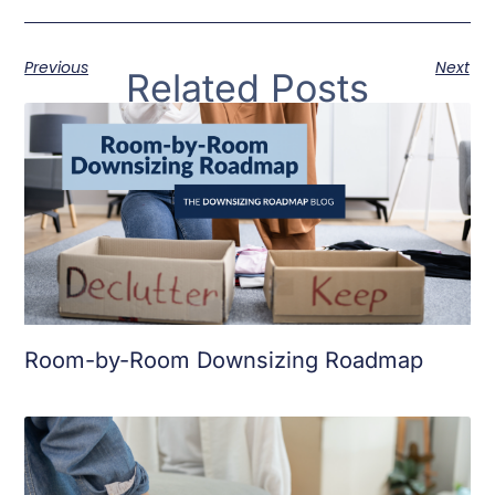
Previous
Next
Related Posts
Room-by-Room Downsizing Roadmap