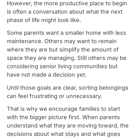
However, the more productive place to begin
is often a conversation about what the next
phase of life might look like.
Some parents want a smaller home with less
maintenance. Others may want to remain
where they are but simplify the amount of
space they are managing. Still others may be
considering senior living communities but
have not made a decision yet.
Until those goals are clear, sorting belongings
can feel frustrating or unnecessary.
That is why we encourage families to start
with the bigger picture first. When parents
understand what they are moving toward, the
decisions about what stays and what goes