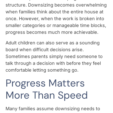
structure. Downsizing becomes overwhelming
when families think about the entire house at
once. However, when the work is broken into
smaller categories or manageable time blocks,
progress becomes much more achievable.
Adult children can also serve as a sounding
board when difficult decisions arise.
Sometimes parents simply need someone to
talk through a decision with before they feel
comfortable letting something go.
Progress Matters
More Than Speed
Many families assume downsizing needs to