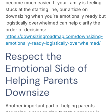
become much easier. If your family is feeling
stuck at the starting line, our article on
downsizing when you’re emotionally ready but
logistically overwhelmed can help clarify the
order of decisions:
https://downsizingroadmap.com/downsizing-
emotionally-ready-logistically-overwhelmed/
Respect the
Emotional Side of
Helping Parents
Downsize
Another important part of helping parents