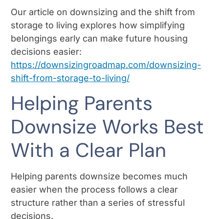
Our article on downsizing and the shift from
storage to living explores how simplifying
belongings early can make future housing
decisions easier:
https://downsizingroadmap.com/downsizing-
shift-from-storage-to-living/
Helping Parents
Downsize Works Best
With a Clear Plan
Helping parents downsize becomes much
easier when the process follows a clear
structure rather than a series of stressful
decisions.