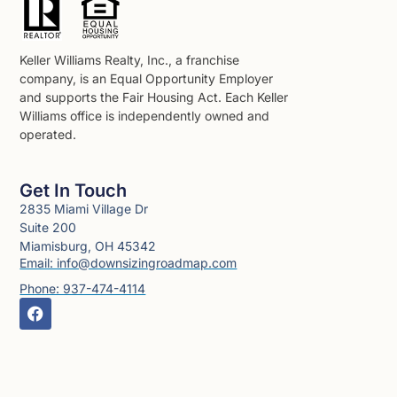
Keller Williams Realty, Inc., a franchise
company, is an Equal Opportunity Employer
and supports the Fair Housing Act. Each Keller
Williams office is independently owned and
operated.
Get In Touch
2835 Miami Village Dr
Suite 200
Miamisburg, OH 45342
Email: info@downsizingroadmap.com
Phone: 937-474-4114