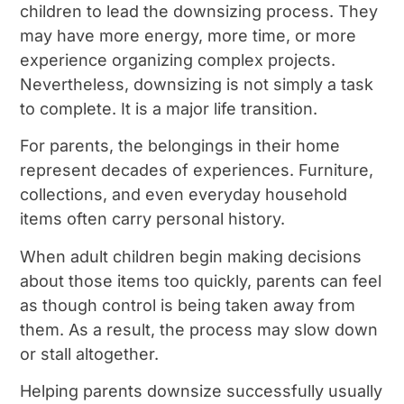
children to lead the downsizing process. They
may have more energy, more time, or more
experience organizing complex projects.
Nevertheless, downsizing is not simply a task
to complete. It is a major life transition.
For parents, the belongings in their home
represent decades of experiences. Furniture,
collections, and even everyday household
items often carry personal history.
When adult children begin making decisions
about those items too quickly, parents can feel
as though control is being taken away from
them. As a result, the process may slow down
or stall altogether.
Helping parents downsize successfully usually