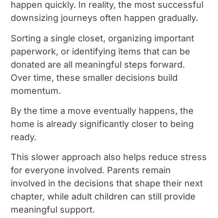
happen quickly. In reality, the most successful
downsizing journeys often happen gradually.
Sorting a single closet, organizing important
paperwork, or identifying items that can be
donated are all meaningful steps forward.
Over time, these smaller decisions build
momentum.
By the time a move eventually happens, the
home is already significantly closer to being
ready.
This slower approach also helps reduce stress
for everyone involved. Parents remain
involved in the decisions that shape their next
chapter, while adult children can still provide
meaningful support.