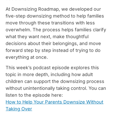
At Downsizing Roadmap, we developed our
five-step downsizing method to help families
move through these transitions with less
overwhelm. The process helps families clarify
what they want next, make thoughtful
decisions about their belongings, and move
forward step by step instead of trying to do
everything at once.
This week’s podcast episode explores this
topic in more depth, including how adult
children can support the downsizing process
without unintentionally taking control. You can
listen to the episode here:
How to Help Your Parents Downsize Without
Taking Over