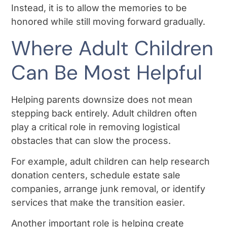
Instead, it is to allow the memories to be
honored while still moving forward gradually.
Where Adult Children
Can Be Most Helpful
Helping parents downsize does not mean
stepping back entirely. Adult children often
play a critical role in removing logistical
obstacles that can slow the process.
For example, adult children can help research
donation centers, schedule estate sale
companies, arrange junk removal, or identify
services that make the transition easier.
Another important role is helping create