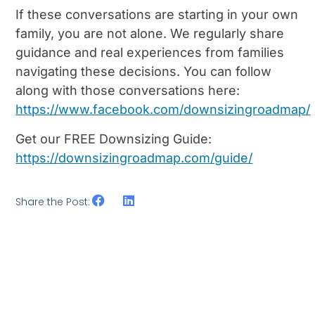
If these conversations are starting in your own
family, you are not alone. We regularly share
guidance and real experiences from families
navigating these decisions. You can follow
along with those conversations here:
https://www.facebook.com/downsizingroadmap/
Get our FREE Downsizing Guide:
https://downsizingroadmap.com/guide/
Share the Post: