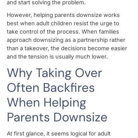
and start solving the problem.
However, helping parents downsize works
best when adult children resist the urge to
take control of the process. When families
approach downsizing as a partnership rather
than a takeover, the decisions become easier
and the tension is usually much lower.
Why Taking Over
Often Backfires
When Helping
Parents Downsize
At first glance, it seems logical for adult