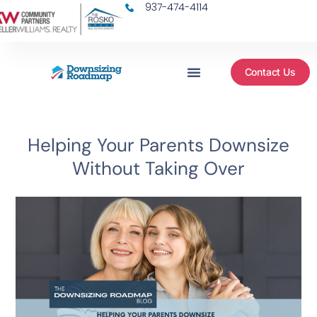
937-474-4114
Contact Us
Helping Your Parents Downsize
Without Taking Over