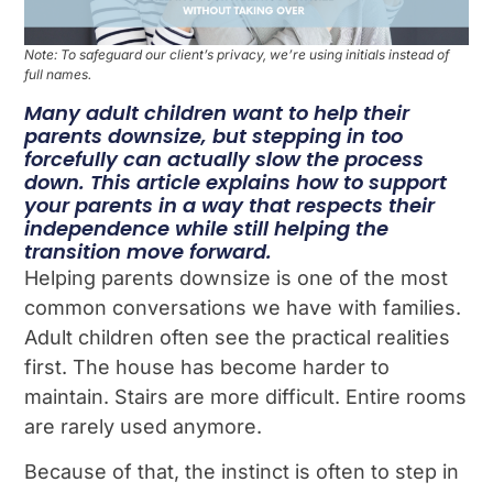
Note: To safeguard our client’s privacy, we’re using initials instead of
full names.
Many adult children want to help their
parents downsize, but stepping in too
forcefully can actually slow the process
down. This article explains how to support
your parents in a way that respects their
independence while still helping the
transition move forward.
Helping parents downsize is one of the most
common conversations we have with families.
Adult children often see the practical realities
first. The house has become harder to
maintain. Stairs are more difficult. Entire rooms
are rarely used anymore.
Because of that, the instinct is often to step in