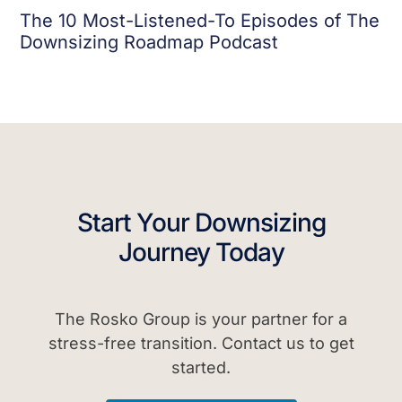
The 10 Most-Listened-To Episodes of The
Downsizing Roadmap Podcast
Start Your Downsizing
Journey Today
The Rosko Group is your partner for a
stress-free transition. Contact us to get
started.