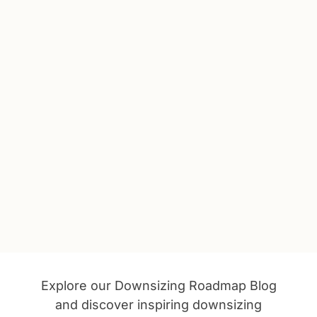
Explore our Downsizing Roadmap Blog
and discover inspiring downsizing