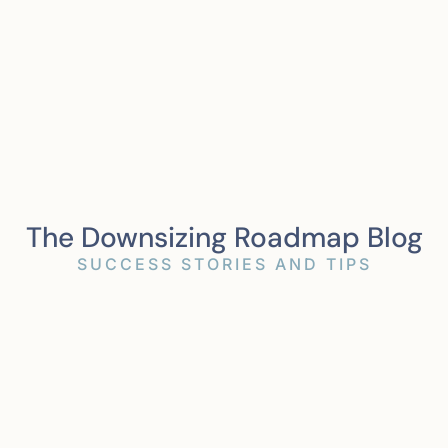
The Downsizing Roadmap Blog
SUCCESS STORIES AND TIPS