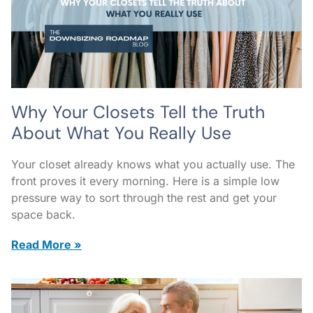
Why Your Closets Tell the Truth
About What You Really Use
Your closet already knows what you actually use. The
front proves it every morning. Here is a simple low
pressure way to sort through the rest and get your
space back.
Read More »