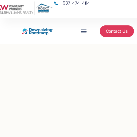
937-474-4114
Contact Us