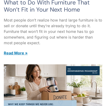
What to Do With Furniture That
Won’t Fit in Your Next Home
Most people don’t realize how hard large furniture is to
sell or donate until they’re already trying to do it.
Furniture that won’t fit in your next home has to go
somewhere, and figuring out where is harder than
most people expect.
Read More »