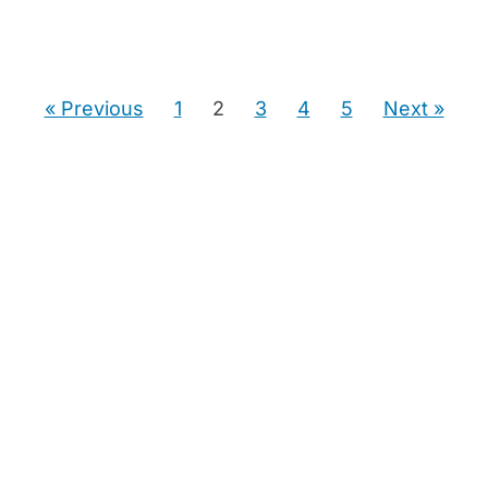
« Previous
1
2
3
4
5
Next »
Guiding seniors and next-chapter movers through
downsizing decisions, home preparation, and their
home sale — with a clear plan at every step.