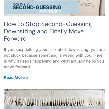
How to Stop Second-Guessing
Downsizing and Finally Move
Forward
If you keep talking yourself out of downsizing, you are
not stuck because something is wrong with you. Here
is why it keeps happening and what actually helps you
move forward.
Read More »