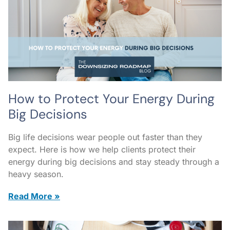
How to Protect Your Energy During
Big Decisions
Big life decisions wear people out faster than they
expect. Here is how we help clients protect their
energy during big decisions and stay steady through a
heavy season.
Read More »