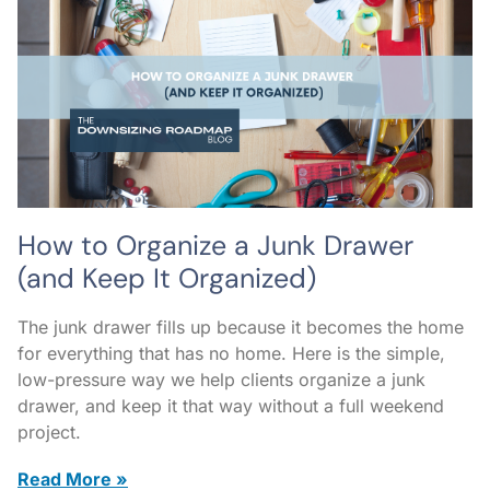
How to Organize a Junk Drawer
(and Keep It Organized)
The junk drawer fills up because it becomes the home
for everything that has no home. Here is the simple,
low-pressure way we help clients organize a junk
drawer, and keep it that way without a full weekend
project.
Read More »