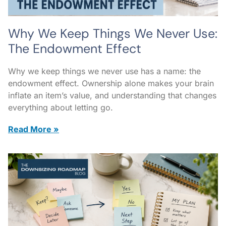
Why We Keep Things We Never Use:
The Endowment Effect
Why we keep things we never use has a name: the
endowment effect. Ownership alone makes your brain
inflate an item’s value, and understanding that changes
everything about letting go.
Read More »