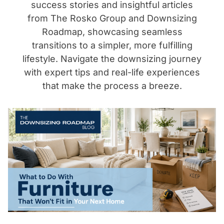
success stories and insightful articles
from The Rosko Group and Downsizing
Roadmap, showcasing seamless
transitions to a simpler, more fulfilling
lifestyle. Navigate the downsizing journey
with expert tips and real-life experiences
that make the process a breeze.